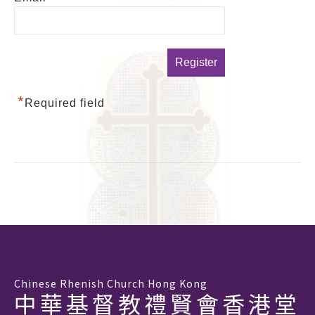
*
Required field
Chinese Rhenish Church Hong Kong
中華基督教禮賢會香港堂