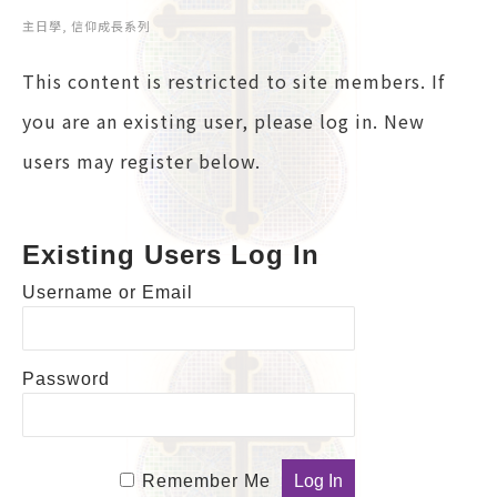
主日學
,
信仰成長系列
This content is restricted to site members. If
you are an existing user, please log in. New
users may register below.
Existing Users Log In
Username or Email
Password
Remember Me