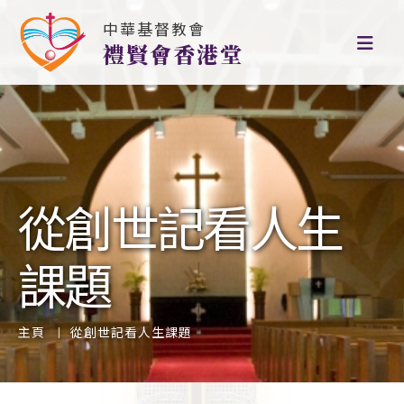
中華基督教會
禮賢會香港堂
從創世記看人生
課題
主頁
從創世記看人生課題