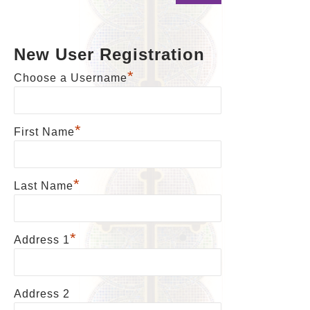
New User Registration
*
Choose a Username
*
First Name
*
Last Name
*
Address 1
Address 2