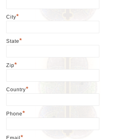
*
City
*
State
*
Zip
*
Country
*
Phone
*
Email